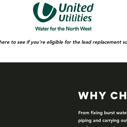
 here to see if you're eligible for the lead replacement 
Why Ch
From fixing burst wate
piping and carrying out