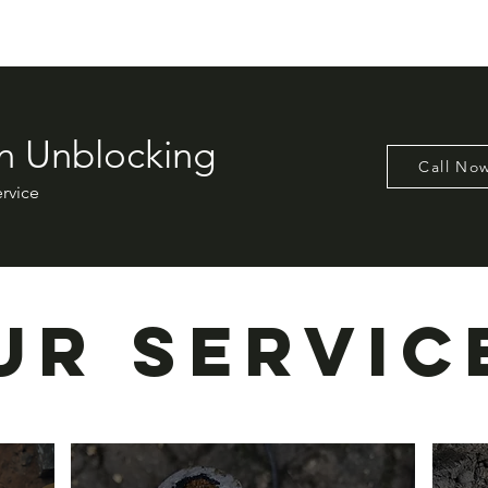
n Unblocking
Call No
ervice
ur Servic