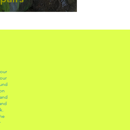
 our
 our
ound
ion
 and
 and
k.
the
r