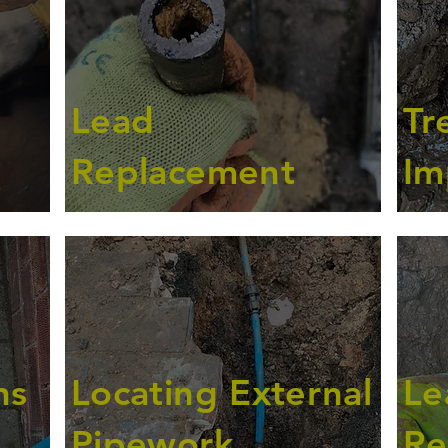
Lead
Tr
Replacement
Im
ns
Locating External
Le
Pipework
Re