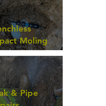
enchless
pact Moling
ak & Pipe
pairs