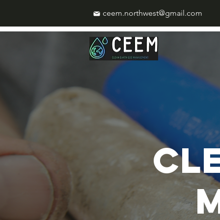
ceem.northwest@gmail.com
CL