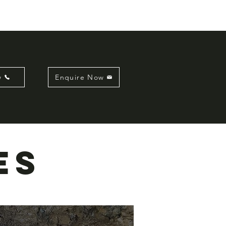
w
Enquire Now
es