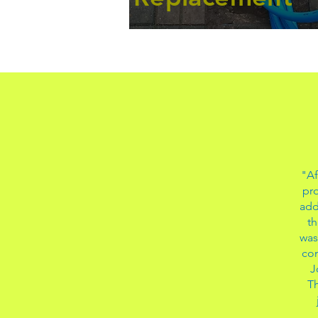
"Af
pro
add
th
was
con
J
Th