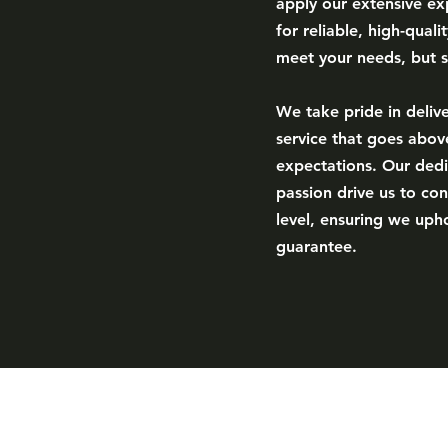
apply our extensive exp
for reliable, high-quali
meet your needs, but 
We take pride in deliv
service that goes abo
expectations. Our dedi
passion drive us to con
level, ensuring we upho
guarantee.