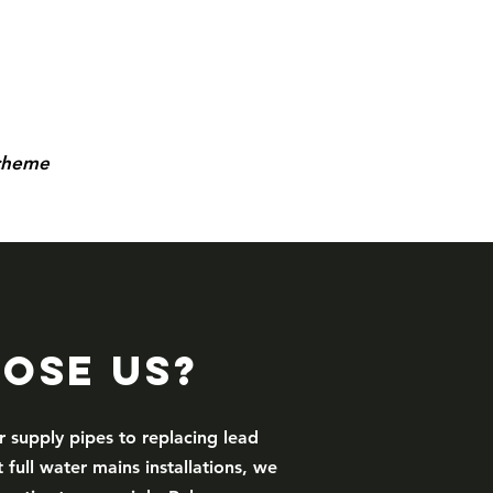
scheme
ose Us?
r supply pipes to replacing lead
 full water mains installations, we