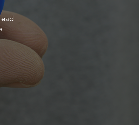
 lead
e