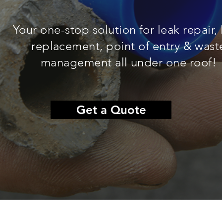
Your one-stop solution for leak repair,
replacement, point of entry & wast
management all under one roof!
Get a Quote