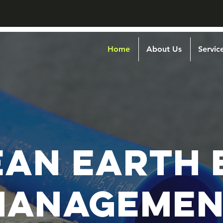
Home
About Us
Servic
EAN EARTH 
MANAGEMEN