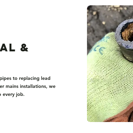
al &
pipes to replacing lead
er mains installations, we
o every job.