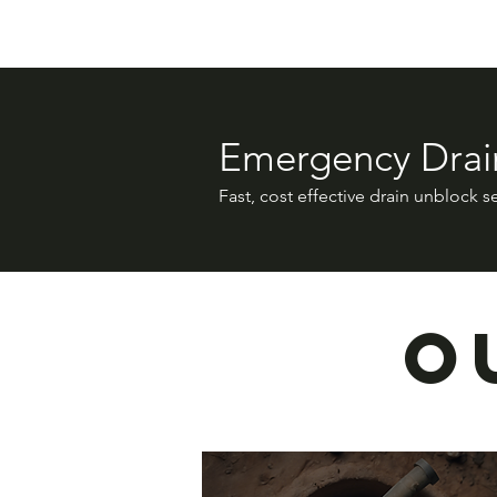
Emergency Drai
Fast, cost effective drain unblock s
O