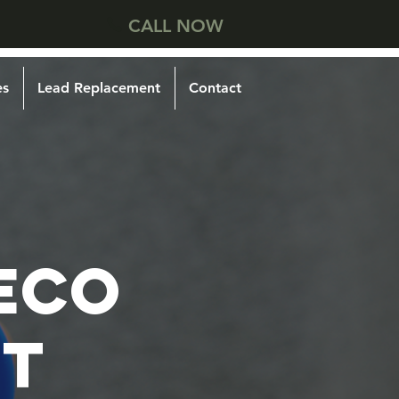
CALL NOW
es
Lead Replacement
Contact
ECO
T