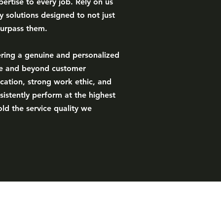
ertise to every job. Rely on us
ty solutions designed to not just
surpass them.
ering a genuine and personalized
ve and beyond customer
cation, strong work ethic, and
sistently perform at the highest
ld the service quality we