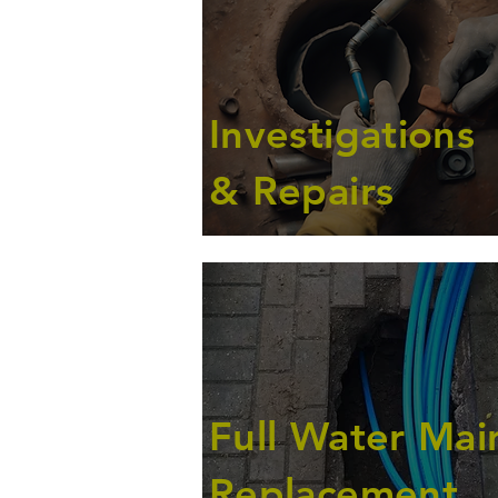
Investigations
& Repairs
Full Water Mai
Replacement