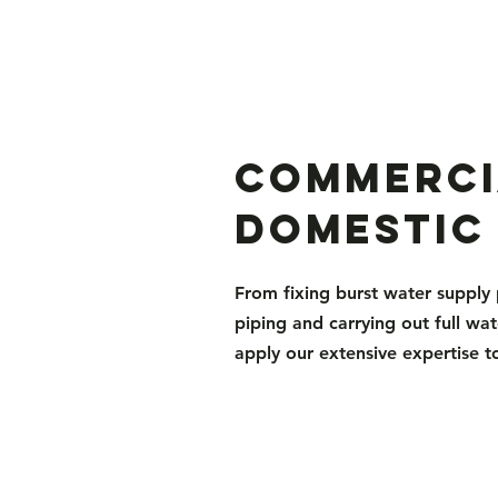
Commerci
Domestic
From fixing burst water supply 
piping and carrying out full wat
apply our extensive expertise t