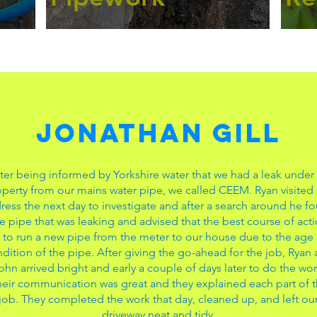
Jonathan Gill
ter being informed by Yorkshire water that we had a leak under
perty from our mains water pipe, we called CEEM. Ryan visited
ress the next day to investigate and after a search around he f
e pipe that was leaking and advised that the best course of act
 to run a new pipe from the meter to our house due to the age
dition of the pipe. After giving the go-ahead for the job, Ryan
ohn arrived bright and early a couple of days later to do the wor
eir communication was great and they explained each part of 
job. They completed the work that day, cleaned up, and left ou
driveway neat and tidy.