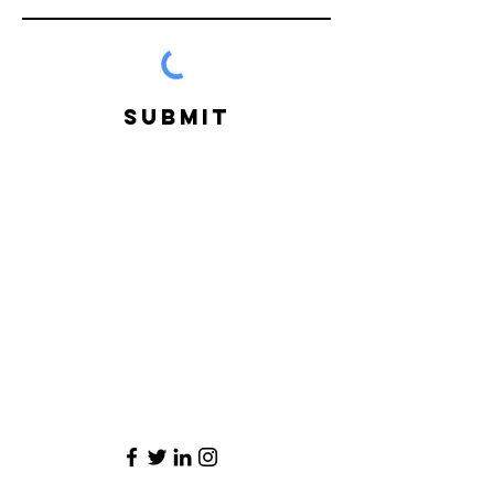
Submit