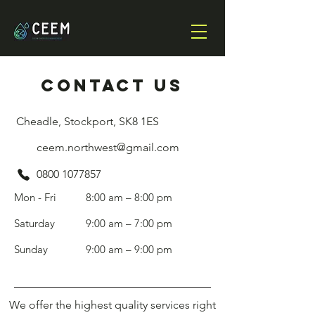
cONTACT US
Cheadle, Stockport, SK8 1ES
ceem.northwest@gmail.com
0800 1077857
Mon - Fri
8:00 am – 8:00 pm
Saturday
9:00 am – 7:00 pm
​Sunday
9:00 am – 9:00 pm
We offer the highest quality services right