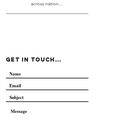
across nation...
Get In Touch...